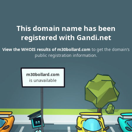
This domain name has been
registered with Gandi.net
View the WHOIS results of m30bollard.com
to get the domain’s
public registration information.
m30bollard.com
is unavailable