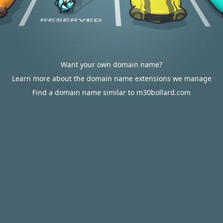
Want your own domain name?
Learn more about the domain name extensions we manage
Find a domain name similar to m30bollard.com